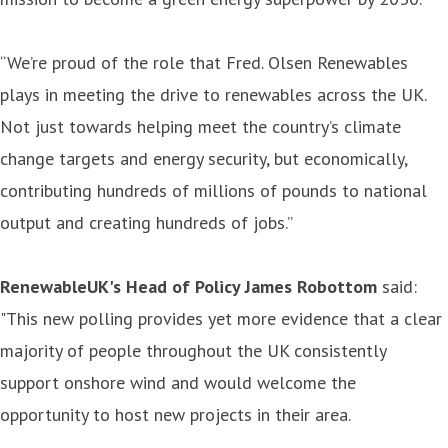
“We’re proud of the role that Fred. Olsen Renewables
plays in meeting the drive to renewables across the UK.
Not just towards helping meet the country’s climate
change targets and energy security, but economically,
contributing hundreds of millions of pounds to national
output and creating hundreds of jobs.”
RenewableUK's Head of Policy James Robottom
said:
"This new polling provides yet more evidence that a clear
majority of people throughout the UK consistently
support onshore wind and would welcome the
opportunity to host new projects in their area.