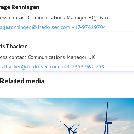
rage Rønningen
ess contact
Communications Manager HQ Oslo
rage.ronningen@fredolsen.com
+47-97689704
ris Thacker
ess contact
Communications Manager UK
ris.thacker@fredolsen.com
+44-7353 962 758
Related media