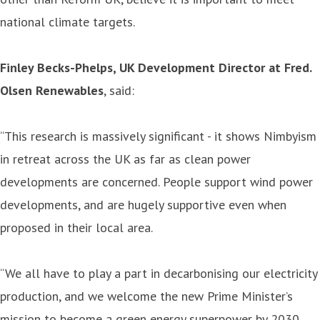
national climate targets.
Finley Becks-Phelps, UK Development Director at Fred.
Olsen Renewables
, said:
“This research is massively significant - it shows Nimbyism
in retreat across the UK as far as clean power
developments are concerned. People support wind power
developments, and are hugely supportive even when
proposed in their local area.
“We all have to play a part in decarbonising our electricity
production, and we welcome the new Prime Minister’s
mission to become a green energy superpower by 2030.