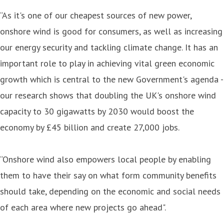
“As it's one of our cheapest sources of new power,
onshore wind is good for consumers, as well as increasing
our energy security and tackling climate change. It has an
important role to play in achieving vital green economic
growth which is central to the new Government's agenda -
our research shows that doubling the UK's onshore wind
capacity to 30 gigawatts by 2030 would boost the
economy by £45 billion and create 27,000 jobs.
“Onshore wind also empowers local people by enabling
them to have their say on what form community benefits
should take, depending on the economic and social needs
of each area where new projects go ahead".