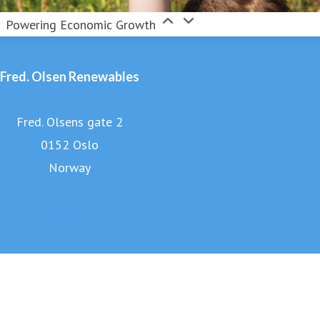
Powering Economic Growth
Fred. Olsen Renewables
Fred. Olsens gate 2
0152 Oslo
Norway
Website
LinkedIn