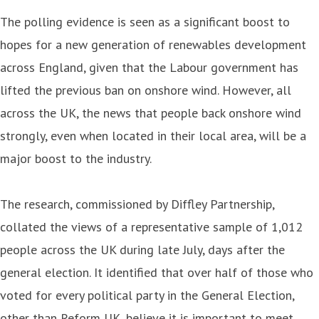
The polling evidence is seen as a significant boost to
hopes for a new generation of renewables development
across England, given that the Labour government has
lifted the previous ban on onshore wind. However, all
across the UK, the news that people back onshore wind
strongly, even when located in their local area, will be a
major boost to the industry.
The research, commissioned by Diffley Partnership,
collated the views of a representative sample of 1,012
people across the UK during late July, days after the
general election. It identified that over half of those who
voted for every political party in the General Election,
other than Reform UK, believe it is important to meet