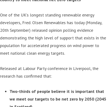
One of the UK’s longest standing renewable energy
developers, Fred. Olsen Renewables has today (Monday,
20th September) released opinion polling evidence
demonstrating the high level of support that exists in the
population for accelerated progress on wind power to
meet national clean energy targets.
Released at Labour Party conference in Liverpool, the
research has confirmed that:
Two-thirds of people believe it is important that
we meet our targets to be net zero by 2050 (2045
in Scotland)