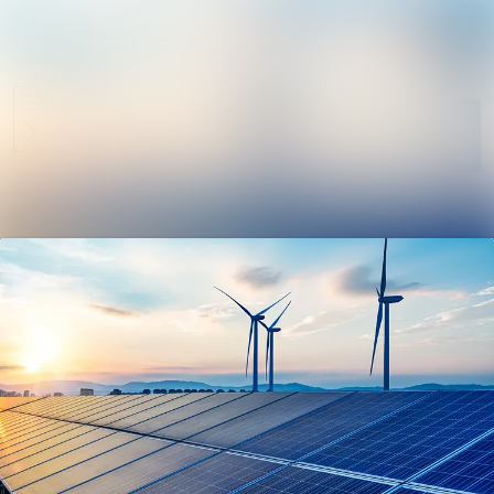
News
Search in ne
archive
Follow
Media
Following
library
Contact