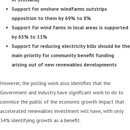
Support for onshore windfarms outstrips
opposition to them by 69% to 8%
Support for wind farms in local areas is supported
by 65% to 11%
Support for reducing electricity bills should be the
main priority for community benefit funding
arising out of new renewables developments
However, the polling work also identifies that the
Government and industry have significant work to do to
convince the public of the economic growth impact that
accelerated renewables investment will have, with only
34% identifying growth as a benefit.