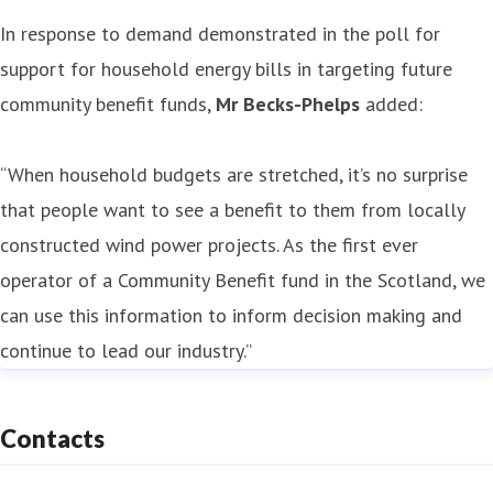
In response to demand demonstrated in the poll for
support for household energy bills in targeting future
community benefit funds,
Mr Becks-Phelps
added:
“When household budgets are stretched, it’s no surprise
that people want to see a benefit to them from locally
constructed wind power projects. As the first ever
operator of a Community Benefit fund in the Scotland, we
can use this information to inform decision making and
continue to lead our industry.”
Contacts