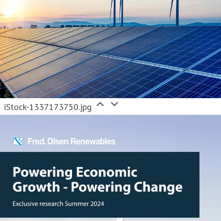
iStock-1337173750.jpg