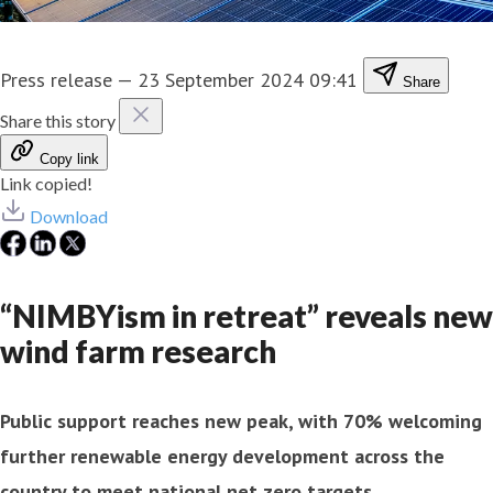
Press release
—
23 September 2024 09:41
Share
Share this story
Copy link
Link copied!
Download
“NIMBYism in retreat” reveals new
wind farm research
Public support reaches new peak, with 70% welcoming
further renewable energy development across the
country to meet national net zero targets