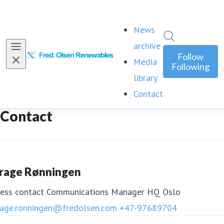
News
Search in ne
archive
Follow
Media
Following
library
Contact
(current)
Contact
rage Rønningen
ess contact
Communications Manager HQ Oslo
rage.ronningen@fredolsen.com
+47-97689704