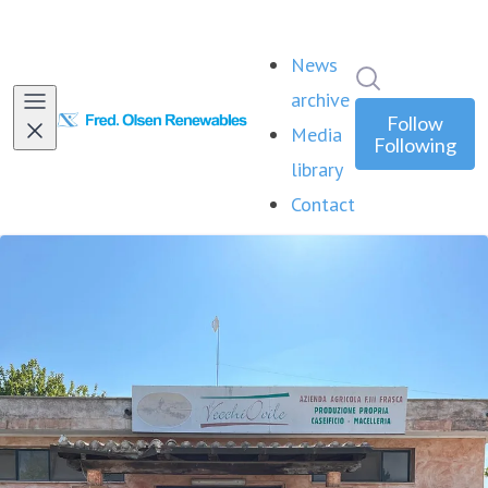
News
Search in ne
archive
Follow
Media
Following
library
Contact