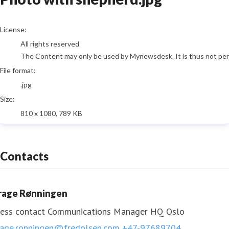
go to media item
License:
All rights reserved
The Content may only be used by Mynewsdesk. It is thus not permi
File format:
.jpg
Size:
810 x 1080, 789 KB
Contacts
rage Rønningen
ess contact
Communications Manager HQ Oslo
rage.ronningen@fredolsen.com
+47-97689704