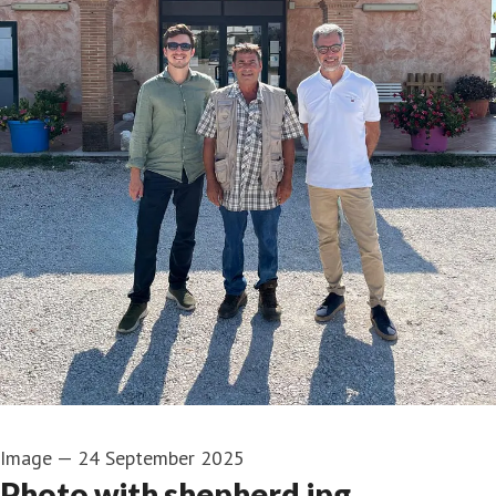
Image
—
24 September 2025
Photo with shepherd.jpg